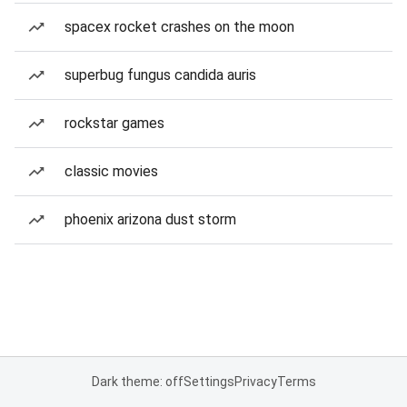
spacex rocket crashes on the moon
superbug fungus candida auris
rockstar games
classic movies
phoenix arizona dust storm
Dark theme: off
Settings
Privacy
Terms