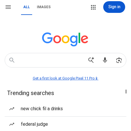
Sign in
ALL
IMAGES
Get a first look at Google Pixel 11 Pro📱
Trending searches
new chick fil a drinks
federal judge