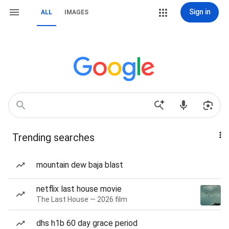
Sign in
ALL
IMAGES
Trending searches
mountain dew baja blast
netflix last house movie
The Last House — 2026 film
dhs h1b 60 day grace period