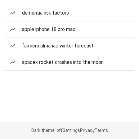
dementia risk factors
apple iphone 18 pro max
farmers almanac winter forecast
spacex rocket crashes into the moon
Dark theme: off
Settings
Privacy
Terms