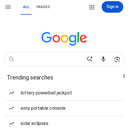
Sign in
ALL
IMAGES
Trending searches
lottery powerball jackpot
sony portable console
solar eclipses