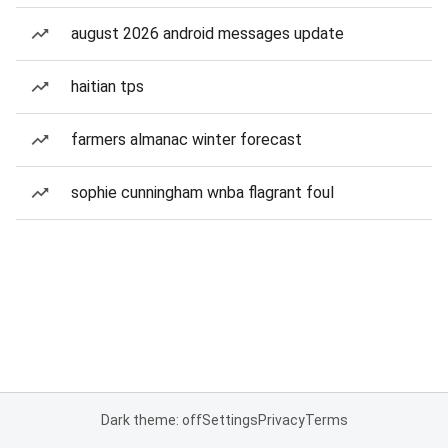
august 2026 android messages update
haitian tps
farmers almanac winter forecast
sophie cunningham wnba flagrant foul
Dark theme: off
Settings
Privacy
Terms